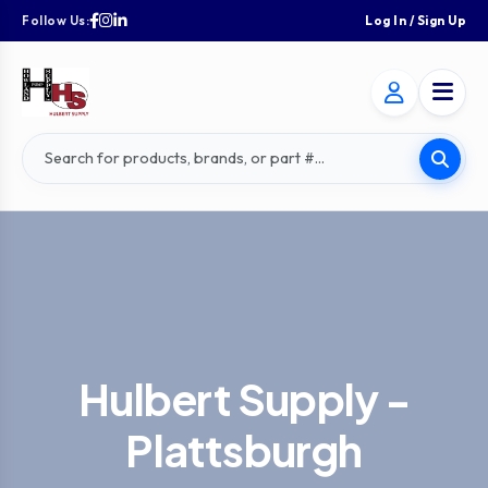
Follow Us:
Log In / Sign Up
Hulbert Supply -
Plattsburgh