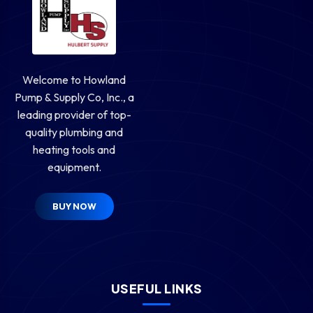
Welcome to Howland
Pump & Supply Co, Inc., a
leading provider of top-
quality plumbing and
heating tools and
equipment.
BUY NOW
USEFUL LINKS