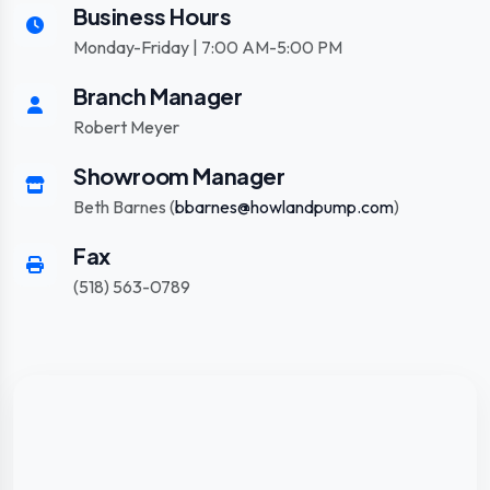
Business Hours
Monday-Friday | 7:00 AM-5:00 PM
Branch Manager
Robert Meyer
Showroom Manager
Beth Barnes (
bbarnes@howlandpump.com
)
Fax
(518) 563-0789