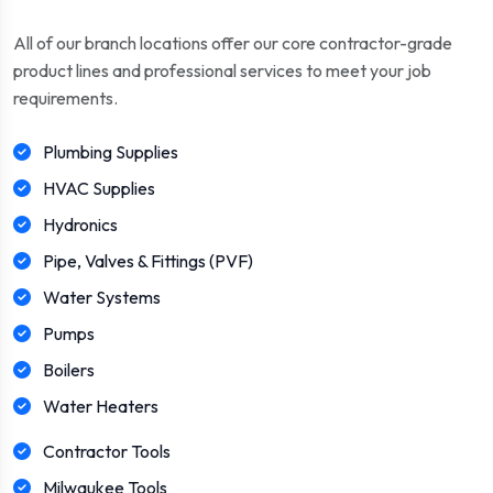
All of our branch locations offer our core contractor-grade
product lines and professional services to meet your job
requirements.
Plumbing Supplies
HVAC Supplies
Hydronics
Pipe, Valves & Fittings (PVF)
Water Systems
Pumps
Boilers
Water Heaters
Contractor Tools
Milwaukee Tools