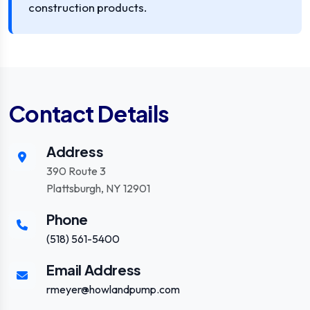
construction products.
Contact Details
Address
390 Route 3
Plattsburgh, NY 12901
Phone
(518) 561-5400
Email Address
rmeyer@howlandpump.com