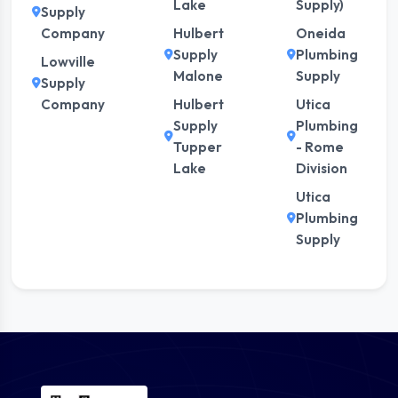
Lake
Supply)
Supply
Company
Hulbert
Oneida
Supply
Plumbing
Lowville
Malone
Supply
Supply
Company
Hulbert
Utica
Supply
Plumbing
Tupper
- Rome
Lake
Division
Utica
Plumbing
Supply