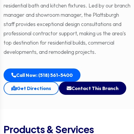
residential bath and kitchen fixtures. Led by our branch
manager and showroom manager, the Plattsburgh
staff provides exceptional design consultations and
professional contractor support, making us the area's
top destination for residential builds, commercial
developments, and remodeling projects.
Call Now: (518) 561-5400
Get Directions
Contact This Branch
Products & Services