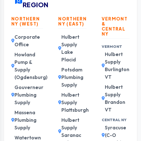
REGION
NORTHERN
NORTHERN
VERMONT
NY (WEST)
NY (EAST)
&
CENTRAL
NY
Corporate
Hulbert
Office
Supply
VERMONT
Lake
Hulbert
Howland
Placid
Supply
Pump &
Burlington
Supply
Potsdam
VT
(Ogdensburg)
Plumbing
Supply
Hulbert
Gouverneur
Supply
Plumbing
Hulbert
Brandon
Supply
Supply
VT
Plattsburgh
Massena
Plumbing
Hulbert
CENTRAL NY
Supply
Supply
Syracuse
Saranac
(C-O
Watertown