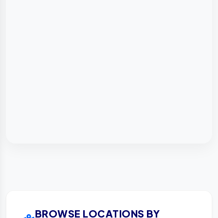
BROWSE LOCATIONS BY