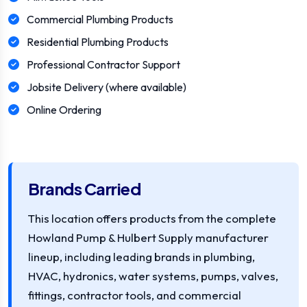
Commercial Plumbing Products
Residential Plumbing Products
Professional Contractor Support
Jobsite Delivery (where available)
Online Ordering
Brands Carried
This location offers products from the complete
Howland Pump & Hulbert Supply manufacturer
lineup, including leading brands in plumbing,
HVAC, hydronics, water systems, pumps, valves,
fittings, contractor tools, and commercial