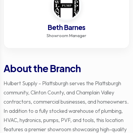
Beth Barnes
Showroom Manager
About the Branch
Hulbert Supply - Plattsburgh serves the Plattsburgh
community, Clinton County, and Champlain Valley
contractors, commercial businesses, and homeowners.
In addition to a fully stocked warehouse of plumbing,
HVAC, hydronics, pumps, PVF, and tools, this location
features a premier showroom showcasing high-quality