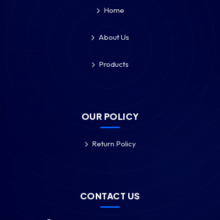
Home
About Us
Products
OUR POLICY
Return Policy
CONTACT US