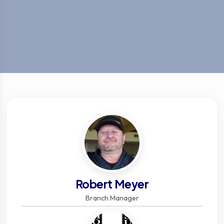
Robert Meyer
Branch Manager